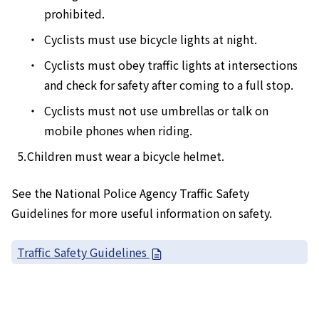
prohibited.
Cyclists must use bicycle lights at night.
Cyclists must obey traffic lights at intersections
and check for safety after coming to a full stop.
Cyclists must not use umbrellas or talk on
mobile phones when riding.
Children must wear a bicycle helmet.
See the National Police Agency Traffic Safety
Guidelines for more useful information on safety.
Traffic Safety Guidelines