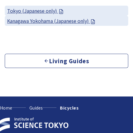
Tokyo (Japanese only)
Kanagawa Yokohama (Japanese only)
Living Guides
Home
Guides
Bicycles