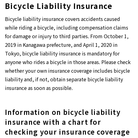
Bicycle Liability Insurance
Bicycle liability insurance covers accidents caused
while riding a bicycle, including compensation claims
for damage or injury to third parties. From October 1,
2019 in Kanagawa prefecture, and April 1, 2020 in
Tokyo, bicycle liability insurance is mandatory for
anyone who rides a bicycle in those areas. Please check
whether your own insurance coverage includes bicycle
liability and, if not, obtain separate bicycle liability
insurance as soon as possible.
Information on bicycle liability
insurance with a chart for
checking your insurance coverage