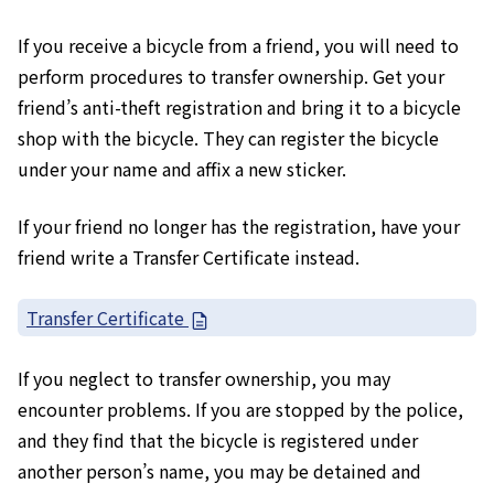
If you receive a bicycle from a friend, you will need to
perform procedures to transfer ownership. Get your
friend’s anti-theft registration and bring it to a bicycle
shop with the bicycle. They can register the bicycle
under your name and affix a new sticker.
If your friend no longer has the registration, have your
friend write a Transfer Certificate instead.
Transfer Certificate
If you neglect to transfer ownership, you may
encounter problems. If you are stopped by the police,
and they find that the bicycle is registered under
another person’s name, you may be detained and