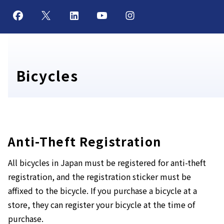
Bicycles
Anti-Theft Registration
All bicycles in Japan must be registered for anti-theft
registration, and the registration sticker must be
affixed to the bicycle. If you purchase a bicycle at a
store, they can register your bicycle at the time of
purchase.