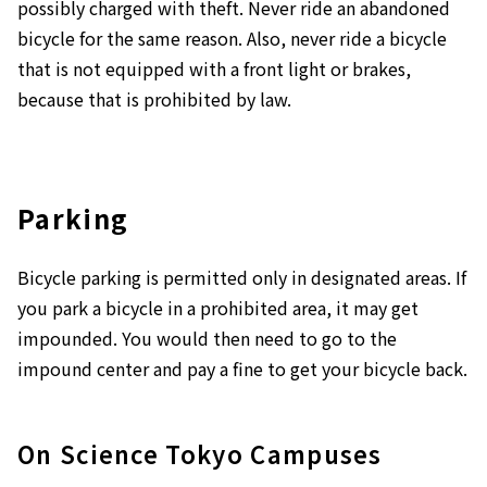
possibly charged with theft. Never ride an abandoned
bicycle for the same reason. Also, never ride a bicycle
that is not equipped with a front light or brakes,
because that is prohibited by law.
Parking
Bicycle parking is permitted only in designated areas. If
you park a bicycle in a prohibited area, it may get
impounded. You would then need to go to the
impound center and pay a fine to get your bicycle back.
On Science Tokyo Campuses