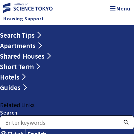
Menu
Housing Support
Search Tips
Apartments
Shared Houses
Short Term
Hotels
Guides
Related Links
Search
日本語
English