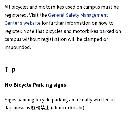
All bicycles and motorbikes used on campus must be
registered. Visit the
General Safety Management
Center’s website
for further information on how to
register. Note that bicycles and motorbikes parked on
campus without registration will be clamped or
impounded.
Tip
No Bicycle Parking
signs
Signs banning bicycle parking are usually written in
Japanese as 駐輪禁止 (
chuurin kinshi
).