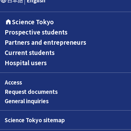
Science Tokyo
Prospective students
Partners and entrepreneurs
Current students
Hospital users
Access
Request documents
General inquiries
Science Tokyo sitemap