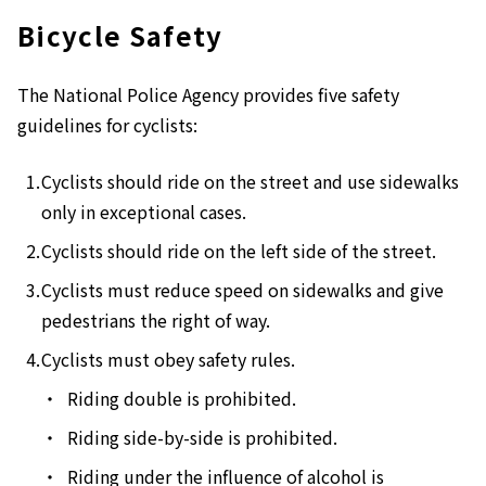
Bicycle Safety
The National Police Agency provides five safety
guidelines for cyclists:
Cyclists should ride on the street and use sidewalks
only in exceptional cases.
Cyclists should ride on the left side of the street.
Cyclists must reduce speed on sidewalks and give
pedestrians the right of way.
Cyclists must obey safety rules.
Riding double is prohibited.
Riding side-by-side is prohibited.
Riding under the influence of alcohol is