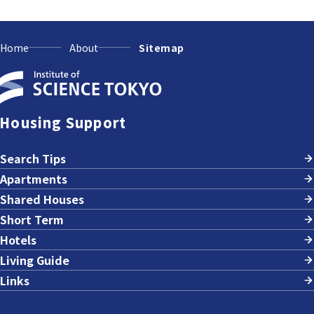
Home
About
Sitemap
Housing Support
Search Tips
Apartments
Shared Houses
Short Term
Hotels
Living Guide
Links