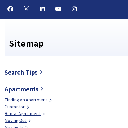
Sitemap
Search Tips
Apartments
Finding an Apartment
Guarantor
Rental Agreement
Moving Out
Moving In