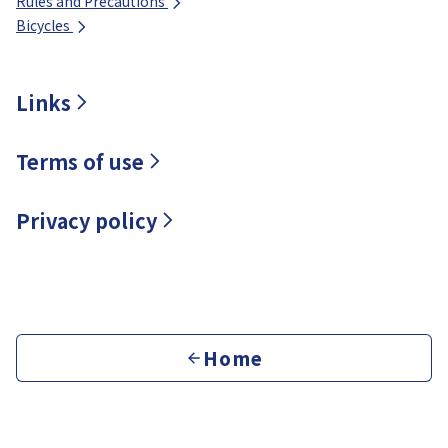
Rules and Precautions
Bicycles
Links
Terms of use
Privacy policy
Home