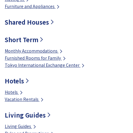
Furniture and Appliances
Shared Houses
Short Term
Monthly Accommodations
Furnished Rooms for Family
Tokyo International Exchange Center
Hotels
Hotels
Vacation Rentals
Living Guides
Living Guides