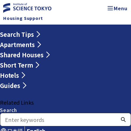
Menu
Housing Support
Search Tips
Apartments
Shared Houses
Short Term
Hotels
Guides
Related Links
Search
日本語
English