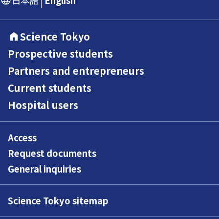
Science Tokyo
Prospective students
Partners and entrepreneurs
Current students
Hospital users
Access
Request documents
General inquiries
Science Tokyo sitemap