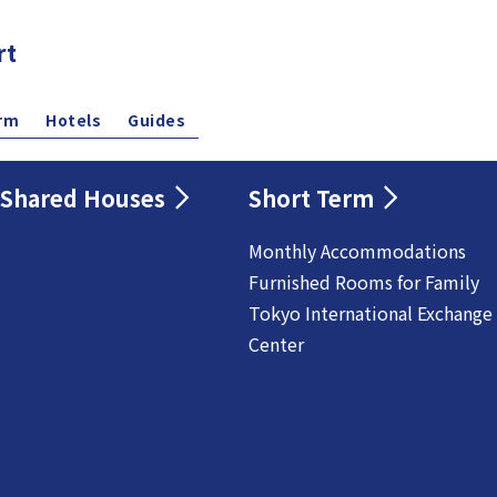
rt
rm
Hotels
Guides
Shared Houses
Short Term
Monthly Accommodations
Furnished Rooms for Family
Tokyo International Exchange
Center