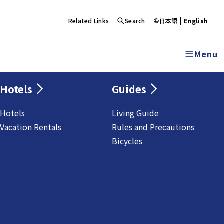
Related Links
Search
日本語
English
Menu
Hotels
Guides
Hotels
Living Guide
Vacation Rentals
Rules and Precautions
Bicycles