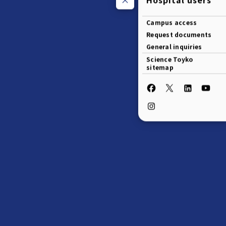
Campus access
Request documents
General inquiries
Science Toyko
sitemap