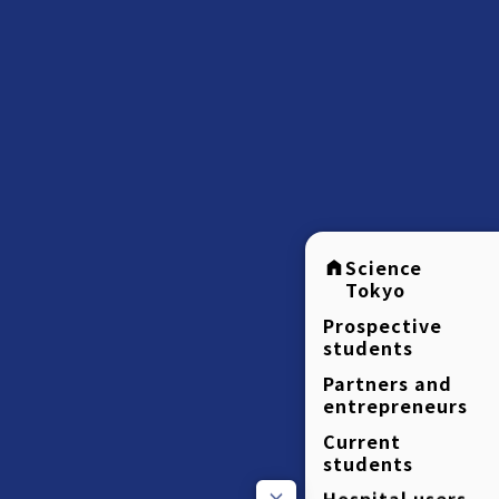
Science
Tokyo
Prospective
students
Partners and
entrepreneurs
Current
students
Hospital users