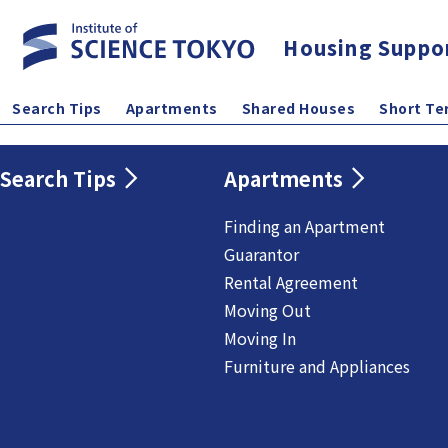
Housing Suppo
Search Tips
Apartments
Shared Houses
Short Te
Search Tips
Apartments
Finding an Apartment
Guarantor
Rental Agreement
Moving Out
Moving In
Furniture and Appliances